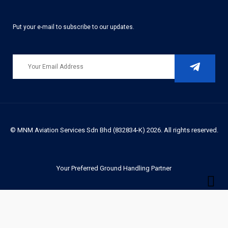
Put your e-mail to subscribe to our updates.
© MNM Aviation Services Sdn Bhd (832834-K) 2026. All rights reserved.
Your Preferred Ground Handling Partner