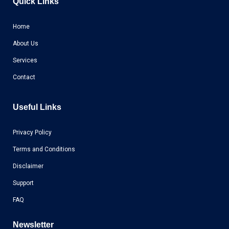
Quick Links
Home
About Us
Services
Contact
Useful Links
Privacy Policy
Terms and Conditions
Disclaimer
Support
FAQ
Newsletter