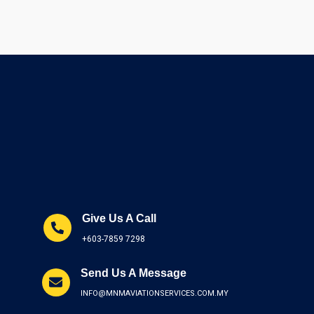
Give Us A Call
+603-7859 7298
Send Us A Message
INFO@MNMAVIATIONSERVICES.COM.MY