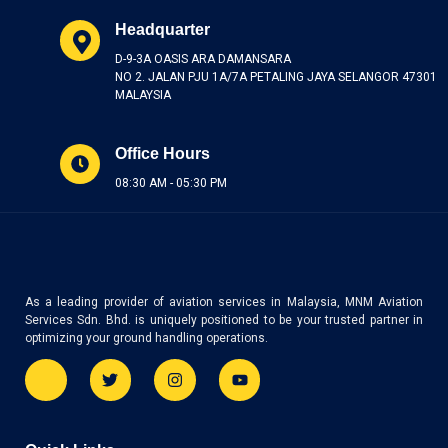
Headquarter
D-9-3A OASIS ARA DAMANSARA
NO 2. JALAN PJU 1A/7A PETALING JAYA SELANGOR 47301
MALAYSIA
Office Hours
08:30 AM - 05:30 PM
As a leading provider of aviation services in Malaysia, MNM Aviation
Services Sdn. Bhd. is uniquely positioned to be your trusted partner in
optimizing your ground handling operations.