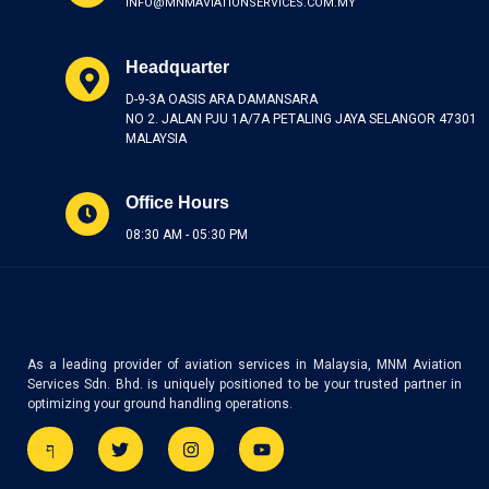
INFO@MNMAVIATIONSERVICES.COM.MY
Headquarter
D-9-3A OASIS ARA DAMANSARA
NO 2. JALAN PJU 1A/7A PETALING JAYA SELANGOR 47301
MALAYSIA
Office Hours
08:30 AM - 05:30 PM
As a leading provider of aviation services in Malaysia, MNM Aviation
Services Sdn. Bhd. is uniquely positioned to be your trusted partner in
optimizing your ground handling operations.