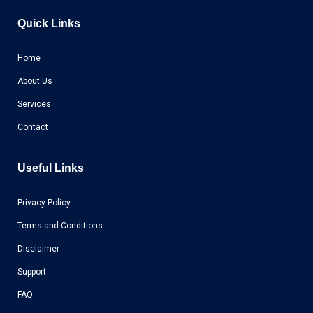
Quick Links
Home
About Us
Services
Contact
Useful Links
Privacy Policy
Terms and Conditions
Disclaimer
Support
FAQ