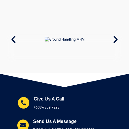
Give Us A Call
+603-7859 7298
Send Us A Message