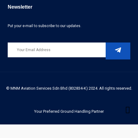
Newsletter
Put your e-mail to subscribe to our updates.
© MNM Aviation Services Sdn Bhd (832834-K) 2024. All rights reserved.
Your Preferred Ground Handling Partner